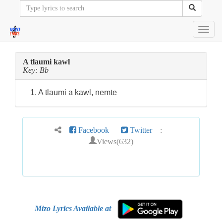
Toggl
navig
A tlaumi kawl
Key: Bb
1. A tlaumi a kawl, nemte
Facebook
Twitter
:
Views(632)
Mizo Lyrics Available at