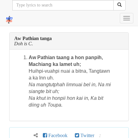
Toggl
navig
Aw Pathian tanga
Doh is C.
Aw Pathian taang a hon panpih,
Machiang ka lamet uh;
Huihpi-vuahpi nuai a bitna, Tangtawn
a ka Inn uh.
Na mangtutphah limnuai bel in, Na mi
siangte bit uh;
Na khut in honpii hon kai in, Ka bit
diing uh Toupa.
Facebook
Twitter
: