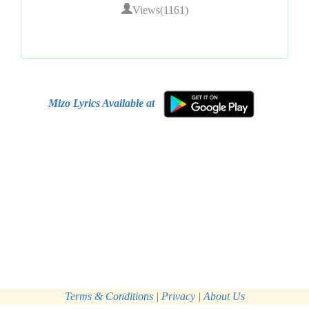
Views(1161)
Mizo Lyrics Available at
Terms & Conditions
|
Privacy
|
About Us