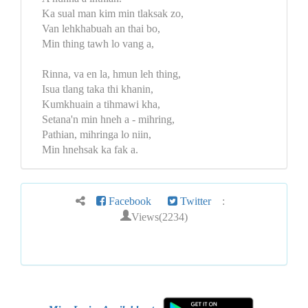
Ka sual man kim min tlaksak zo,
Van lehkhabuah an thai bo,
Min thing tawh lo vang a,
Rinna, va en la, hmun leh thing,
Isua tlang taka thi khanin,
Kumkhuain a tihmawi kha,
Setana'n min hneh a - mihring,
Pathian, mihringa lo niin,
Min hnehsak ka fak a.
Facebook
Twitter
:
Views(2234)