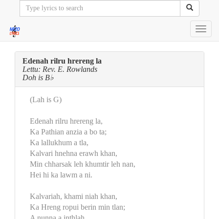
Toggl
navig
Edenah rilru hrereng la
Lettu: Rev. E. Rowlands
Doh is B♭
(Lah is G)
Edenah rilru hrereng la,
Ka Pathian anzia a bo ta;
Ka lallukhum a tla,
Kalvari hnehna erawh khan,
Min chharsak leh khumtir leh nan,
Hei hi ka lawm a ni.
Kalvariah, khami niah khan,
Ka Hreng ropui berin min tlan;
A nunna a inthlah.