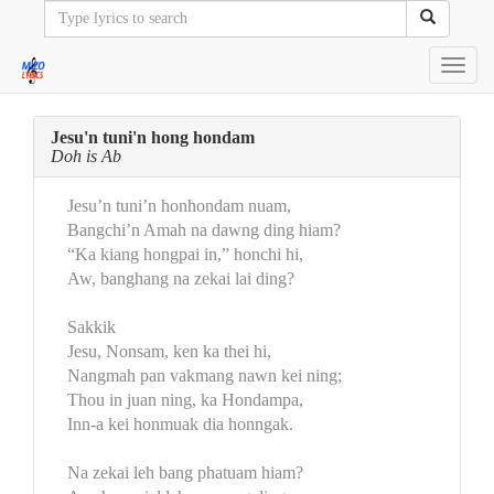
Toggl
navig
Jesu'n tuni'n hong hondam
Doh is Ab
Jesu’n tuni’n honhondam nuam,
Bangchi’n Amah na dawng ding hiam?
“Ka kiang hongpai in,” honchi hi,
Aw, banghang na zekai lai ding?
Sakkik
Jesu, Nonsam, ken ka thei hi,
Nangmah pan vakmang nawn kei ning;
Thou in juan ning, ka Hondampa,
Inn-a kei honmuak dia honngak.
Na zekai leh bang phatuam hiam?