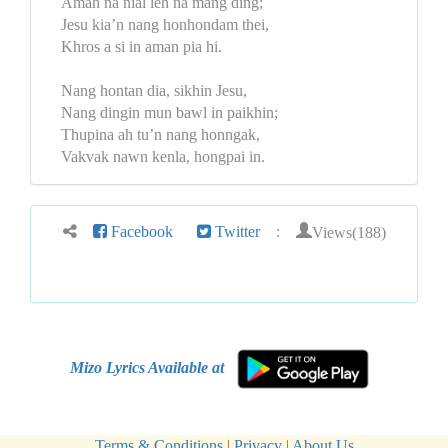
Amah na nial leh na mang ding;
Jesu kia’n nang honhondam thei,
Khros a si in aman pia hi.
Nang hontan dia, sikhin Jesu,
Nang dingin mun bawl in paikhin;
Thupina ah tu’n nang honngak,
Vakvak nawn kenla, hongpai in.
Views(188)
Facebook
Twitter
:
Mizo Lyrics Available at
Terms & Conditions
|
Privacy
|
About Us