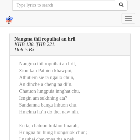
Toggl
navig
Nangma thil ropuihai an hril
KHB 138. ṬHB 221.
Doh is B♭
Nangma thil ropuihai an hril,
Zion kan Pathien khawpui;
Athutiem sie ta ngailo chun,
An dinche a cheng na di’n.
Chatuon lungpuia innghat chu,
Iengin am sukhning ata?
Sandamna banga inhuon chu,
Hmelma ha’n do thei naw nih.
En ta, chatuon tuikhur hnarah,
Hringna tui hung luongsuok chun;
I nauhai chawmna ṭha a pek,