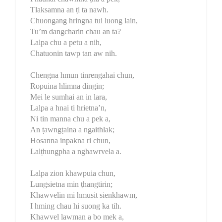
Tlaksamna an ṭi ta nawh.
Chuongang hringna tui luong lain,
Tu’m dangcharin chau an ta?
Lalpa chu a petu a nih,
Chatuonin tawp tan aw nih.
Chengna hmun tinrengahai chun,
Ropuina hlimna dingin;
Mei le sumhai an in lara,
Lalpa a hnai ti hrietna’n,
Ni tin manna chu a pek a,
An ṭawngṭaina a ngaithlak;
Hosanna inpakna ri chun,
Lalṭhungpha a nghawrvela a.
Lalpa zion khawpuia chun,
Lungsietna min ṭhangtirin;
Khawvelin mi hmusit sienkhawm,
I hming chau hi suong ka tih.
Khawvel lawman a bo mek a,