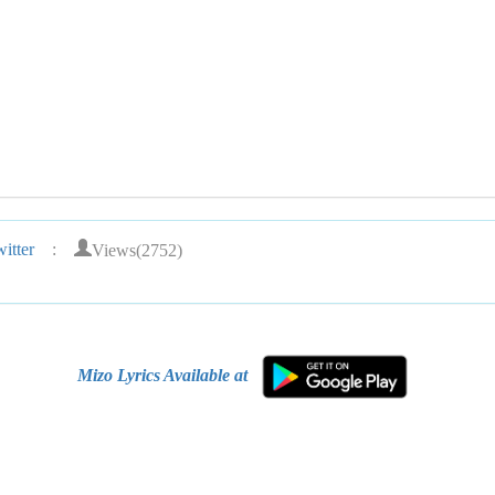
Views(2752)
itter
:
Mizo Lyrics Available at