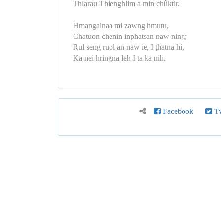
Thlarau Thienghlim a min chûktir.
Hmangainaa mi zawng hmutu,
Chatuon chenin inphatsan naw ning;
Rul seng ruol an naw ie, I ṭhatna hi,
Ka nei hringna leh I ta ka nih.
Facebook
Tw