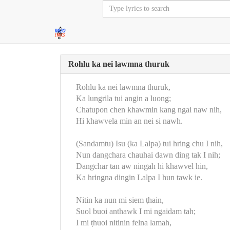
Rohlu ka nei lawmna thuruk
Rohlu ka nei lawmna thuruk,
Ka lungrila tui angin a luong;
Chatupon chen khawmin kang ngai naw nih,
Hi khawvela min an nei si nawh.
(Sandamtu) Isu (ka Lalpa) tui hring chu I nih,
Nun dangchara chauhai dawn ding tak I nih;
Dangchar tan aw ningah hi khawvel hin,
Ka hringna dingin Lalpa I hun tawk ie.
Nitin ka nun mi siem ṭhain,
Suol buoi anthawk I mi ngaidam tah;
I mi ṭhuoi nitinin felna lamah,