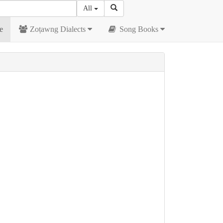
All
e
Zoṭawng Dialects
Song Books