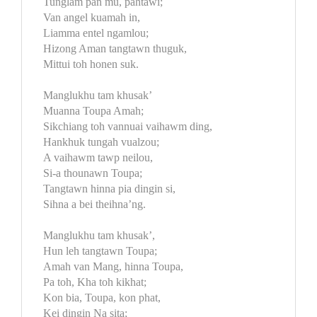
Tunglam pan mu, pahtawi;
Van angel kuamah in,
Liamma entel ngamlou;
Hizong Aman tangtawn thuguk,
Mittui toh honen suk.
Manglukhu tam khusak’
Muanna Toupa Amah;
Sikchiang toh vannuai vaihawm ding,
Hankhuk tungah vualzou;
A vaihawm tawp neilou,
Si-a thounawn Toupa;
Tangtawn hinna pia dingin si,
Sihna a bei theihna’ng.
Manglukhu tam khusak’,
Hun leh tangtawn Toupa;
Amah van Mang, hinna Toupa,
Pa toh, Kha toh kikhat;
Kon bia, Toupa, kon phat,
Kei dingin Na sita;