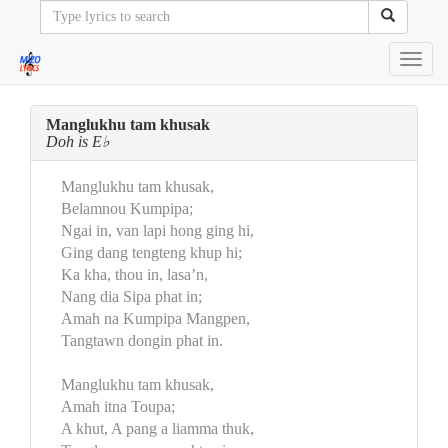
Toggl
navig
Manglukhu tam khusak
Doh is E♭
Manglukhu tam khusak,
Belamnou Kumpipa;
Ngai in, van lapi hong ging hi,
Ging dang tengteng khup hi;
Ka kha, thou in, lasa’n,
Nang dia Sipa phat in;
Amah na Kumpipa Mangpen,
Tangtawn dongin phat in.
Manglukhu tam khusak,
Amah itna Toupa;
A khut, A pang a liamma thuk,