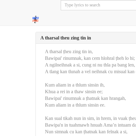
A tharsal theu zing tin in
A tharsal ṭheu zing tin in,
Bawipai' rinumnak, kan cem hlohral ṭheh lo hi;
A ngilneihnak a si, cung ni nu thla pa bang len,
A tlang kan tlunah a vel neihnak cu misual ka
Kum aliam in a thlum sinsin ih,
Khua a rei in a thaw sinsin ee;
Bawipai' rinumnak a ṭhatnak kan hrangah,
Kum aliam in a thlum sinsin ee.
Kan sual tikah nun in sim, in hrem, in vuak ṭhe
Bawipa'n in tuahmawh hnuah Ama’n intuam da
Nun simnak cu kan ṭhatnak kan felnak a si,