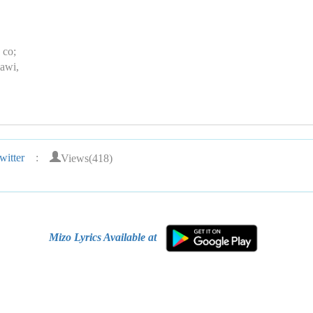
 co;
awi,
Views(418)
itter
:
Mizo Lyrics Available at