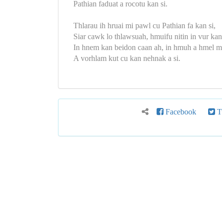
Pathian faduat a rocotu kan si.
Thlarau ih hruai mi pawl cu Pathian fa kan si,
Siar cawk lo thlawsuah, hmuifu nitin in vur kan
In hnem kan beidon caan ah, in hmuh a hmel m
A vorhlam kut cu kan nehnak a si.
Facebook
Tw