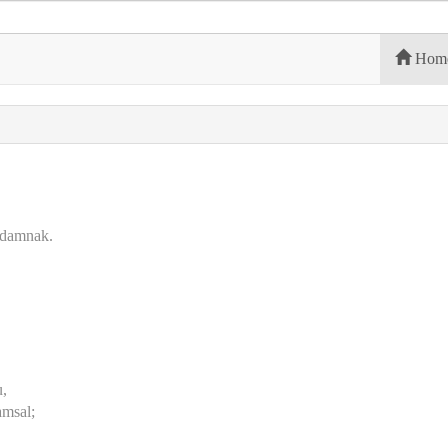
Hom
n damnak.
u,
msal;