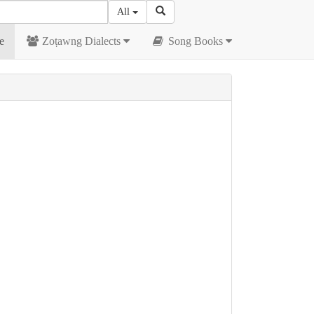
All
e
Zoṭawng Dialects
Song Books