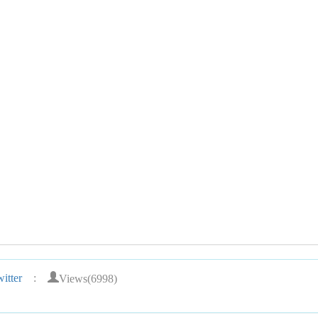
Views(6998)
itter
: