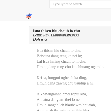
Isua thisen hlu chauh lo chu
Lettu: Rev. Lianhmingthanga
Doh is G
Isua thisen hlu chauh lo chu,
Beiseina dang reng ka nei lo;
Lal Isua hming chauh lo hi chu,
Hming dang reng chu ka chhuang ngam lo.
Krista, lungpui nghetah ka ding,
Hmun dang zawng chu tiaudup a ni.
A khawngaihna hmel ropui kha,
A thatna danglam thei lo nen;
Hmun sangah leh hlauhawm hnuaiah,
Awm mah ila, min muan thin kha.