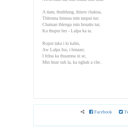
A tiam, thuthlung, thisen chakna,
Thlemna hmuna min tanpui tur;
Chatuan thlenga min hruaitu tur,
Ka thupui ber - Lalpa ka ta.
Ropui taka i lo kalin,
Aw Lalpa Isu, i hmaan;
I felna ka thuamna ni se,
Min hnar suh la, ka nghak a che.
Facebook
Tw