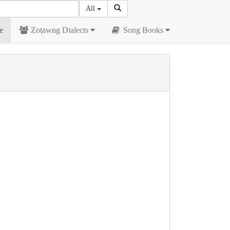
All
e
Zoṭawng Dialects
Song Books