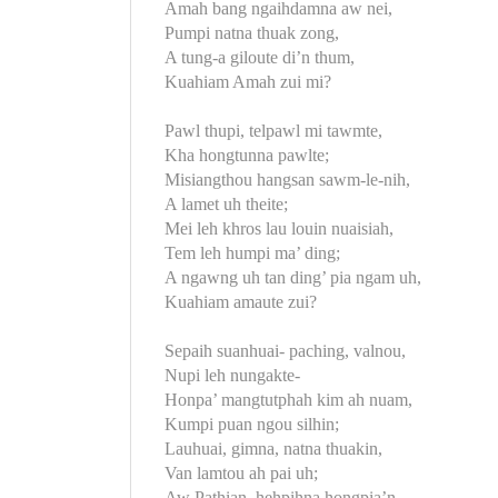
Amah bang ngaihdamna aw nei,
Pumpi natna thuak zong,
A tung-a giloute di’n thum,
Kuahiam Amah zui mi?
Pawl thupi, telpawl mi tawmte,
Kha hongtunna pawlte;
Misiangthou hangsan sawm-le-nih,
A lamet uh theite;
Mei leh khros lau louin nuaisiah,
Tem leh humpi ma’ ding;
A ngawng uh tan ding’ pia ngam uh,
Kuahiam amaute zui?
Sepaih suanhuai- paching, valnou,
Nupi leh nungakte-
Honpa’ mangtutphah kim ah nuam,
Kumpi puan ngou silhin;
Lauhuai, gimna, natna thuakin,
Van lamtou ah pai uh;
Aw Pathian, hehpihna hongpia’n,