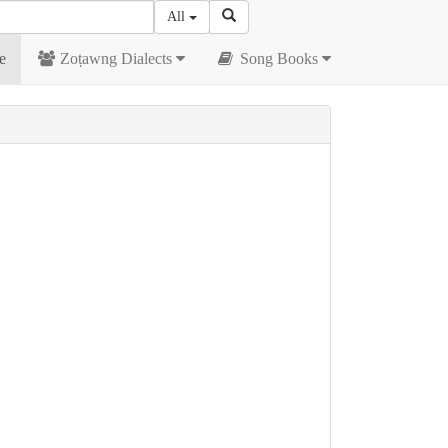
All
e
Zoṭawng Dialects
Song Books