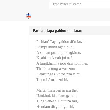
Pathian tapa galdou din kuan
Pathian’ Tapa galdou di’n kuan,
Kumpi lukhu ngah di’n;
A si luan puanlap hongkimu,
Kuahiam Amah jui mi?
A lungkhamna nou dawnpih thei,
Thuakna tung-a vualzou;
Damsunga a khros pua teitei,
Tua mi Amah zui hi.
Martar masapen in mu thei,
Hankhuk khenlam gamla;
Tung van-a a Heutupa mu,
Hondam dingin ngen hi,