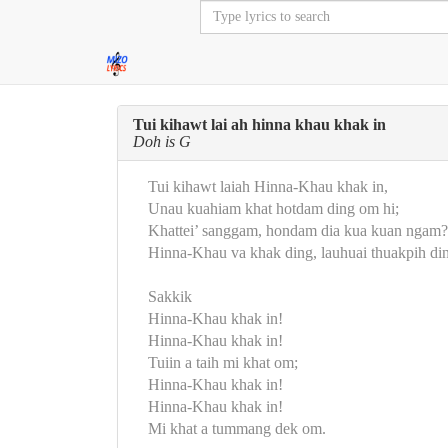
Tui kihawt lai ah hinna khau khak in
Doh is G
Tui kihawt laiah Hinna-Khau khak in,
Unau kuahiam khat hotdam ding om hi;
Khattei’ sanggam, hondam dia kua kuan ngam?
Hinna-Khau va khak ding, lauhuai thuakpih di
Sakkik
Hinna-Khau khak in!
Hinna-Khau khak in!
Tuiin a taih mi khat om;
Hinna-Khau khak in!
Hinna-Khau khak in!
Mi khat a tummang dek om.