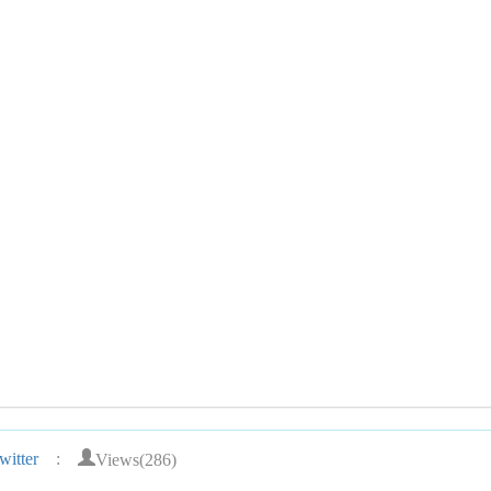
Views(286)
itter
: