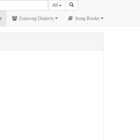
All
e
Zoṭawng Dialects
Song Books