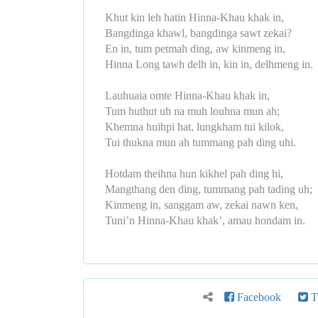
Khut kin leh hatin Hinna-Khau khak in,
Bangdinga khawl, bangdinga sawt zekai?
En in, tum petmah ding, aw kinmeng in,
Hinna Long tawh delh in, kin in, delhmeng in.
Lauhuaia omte Hinna-Khau khak in,
Tum huthut uh na muh louhna mun ah;
Khemna huihpi hat, lungkham tui kilok,
Tui thukna mun ah tummang pah ding uhi.
Hotdam theihna hun kikhel pah ding hi,
Mangthang den ding, tummang pah tading uh;
Kinmeng in, sanggam aw, zekai nawn ken,
Tuni’n Hinna-Khau khak’, amau hondam in.
Facebook
Tw