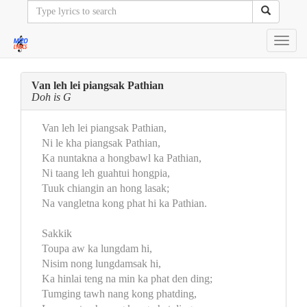
Toggl
navig
Van leh lei piangsak Pathian
Doh is G
Van leh lei piangsak Pathian,
Ni le kha piangsak Pathian,
Ka nuntakna a hongbawl ka Pathian,
Ni taang leh guahtui hongpia,
Tuuk chiangin an hong lasak;
Na vangletna kong phat hi ka Pathian.
Sakkik
Toupa aw ka lungdam hi,
Nisim nong lungdamsak hi,
Ka hinlai teng na min ka phat den ding;
Tumging tawh nang kong phatding,