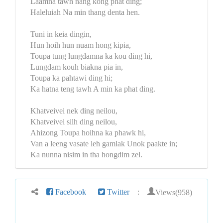
Laamna tawh nang kong phat ding;
Haleluiah Na min thang denta hen.
Tuni in keia dingin,
Hun hoih hun nuam hong kipia,
Toupa tung lungdamna ka kou ding hi,
Lungdam kouh biakna pia in,
Toupa ka pahtawi ding hi;
Ka hatna teng tawh A min ka phat ding.
Khatveivei nek ding neilou,
Khatveivei silh ding neilou,
Ahizong Toupa hoihna ka phawk hi,
Van a leeng vasate leh gamlak Unok paakte in;
Ka nunna nisim in tha hongdim zel.
Views(958)
Facebook
Twitter
: