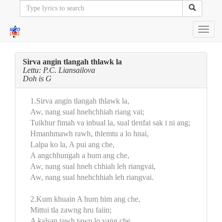
Toggl
navig
Sirva angin tlangah thlawk la
Lettu: P.C. Liansailova
Doh is G
1.Sirva angin tlangah thlawk la,
Aw, nang sual hnehchhiah riang vai;
Tuikhur fimah va inbual la, sual tlenfai sak i ni ang;
Hmanhmawh rawh, thlemtu a lo hnai,
Lalpa ko la, A pui ang che,
A angchhungah a hum ang che,
Aw, nang sual hneh chhiah leh riangvai,
Aw, nang sual hnehchhiah leh riangvai.
2.Kum khuain A hum him ang che,
Mittui tla zawng hru faiin;
A kalsan tawh tawp lo vang che,