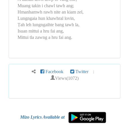
Muang takin i chawl tawh ang;
Hmanhamwh rawh nite an kiam zel,
Lungngaia hun khawhral lovin,
Ṭah leh lungngaihte bang tawh la,
Isuan mittui a hru fai ang,
Mittui tla zawng a hru fai ang.
Facebook
Twitter
:
Views(1072)
Mizo Lyrics Available at