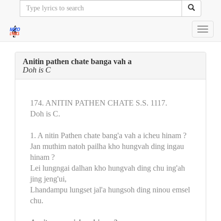
Toggl
navig
Anitin pathen chate banga vah a
Doh is C
174. ANITIN PATHEN CHATE S.S. 1117.
Doh is C.
1. A nitin Pathen chate bang'a vah a icheu hinam ?
Jan muthim natoh pailha kho hungvah ding ingau
hinam ?
Lei lungngai dalhan kho hungvah ding chu ing'ah
jing jeng'ui,
Lhandampu lungset jal'a hungsoh ding ninou emsel
chu.