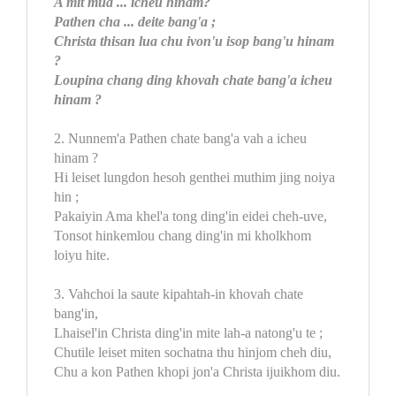
A mit mua ... icheu hinam?
Pathen cha ... deite bang'a ;
Christa thisan lua chu ivon'u isop bang'u hinam
?
Loupina chang ding khovah chate bang'a icheu
hinam ?
2. Nunnem'a Pathen chate bang'a vah a icheu
hinam ?
Hi leiset lungdon hesoh genthei muthim jing noiya
hin ;
Pakaiyin Ama khel'a tong ding'in eidei cheh-uve,
Tonsot hinkemlou chang ding'in mi kholkhom
loiyu hite.
3. Vahchoi la saute kipahtah-in khovah chate
bang'in,
Lhaisel'in Christa ding'in mite lah-a natong'u te ;
Chutile leiset miten sochatna thu hinjom cheh diu,
Chu a kon Pathen khopi jon'a Christa ijuikhom diu.