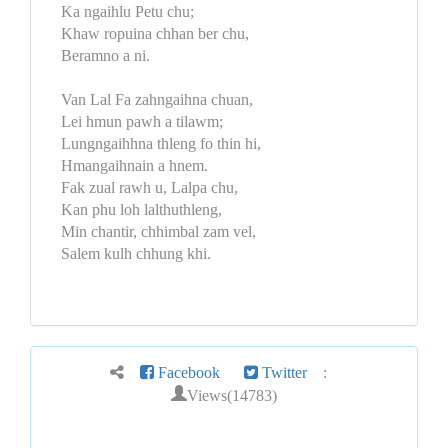
Ka ngaihlu Petu chu;
Khaw ropuina chhan ber chu,
Beramno a ni.
Van Lal Fa zahngaihna chuan,
Lei hmun pawh a tilawm;
Lungngaihhna thleng fo thin hi,
Hmangaihnain a hnem.
Fak zual rawh u, Lalpa chu,
Kan phu loh lalthuthleng,
Min chantir, chhimbal zam vel,
Salem kulh chhung khi.
Facebook
Twitter
:
Views(14783)