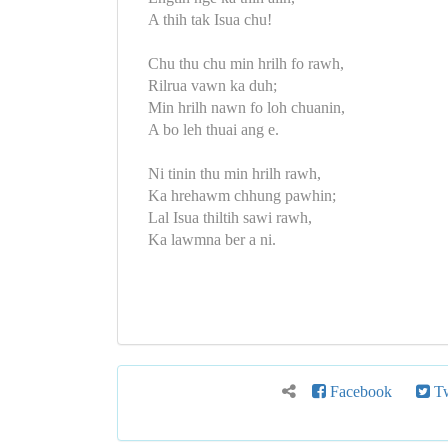
A thih tak Isua chu!
Chu thu chu min hrilh fo rawh,
Rilrua vawn ka duh;
Min hrilh nawn fo loh chuanin,
A bo leh thuai ang e.
Ni tinin thu min hrilh rawh,
Ka hrehawm chhung pawhin;
Lal Isua thiltih sawi rawh,
Ka lawmna ber a ni.
Facebook
Tw