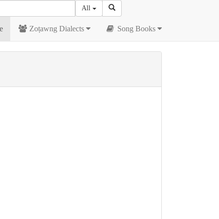
All
e
Zoṭawng Dialects
Song Books