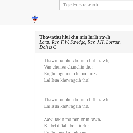
Thawnthu hlui chu min hrilh rawh
Lettu: Rev. F.W. Savidge, Rev. J.H. Lorrain
Doh is C
Thawnthu hlui chu min hrilh rawh,
Van chunga chanchin thu;
Engtin nge min chhandamzia,
Lal Isua khawngaih thu!
Thawnthu hlui chu min hrilh rawh,
Lal Isua khawngaih thu.
Zawi takin thu min hrilh rawh,
Ka hriat fiah theih turin;
Engtin nge ka thih aiin,