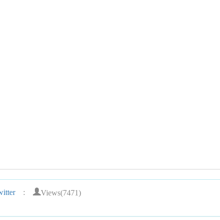
Views(7471)
itter
: