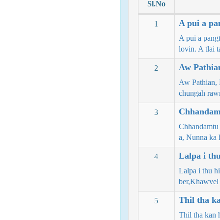
Sl.No
A pui a pa
1
A pui a pangt
lovin. A tlai
Aw Pathian
2
Aw Pathian, N
chungah ra
Chhandamt
3
Chhandamtu t
a, Nunna k
Lalpa i thu
4
Lalpa i thu 
ber,Khawvel
Thil tha k
5
Thil tha kan