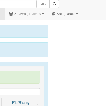
All
e
Zoṭawng Dialects
Song Books
Hla Huang