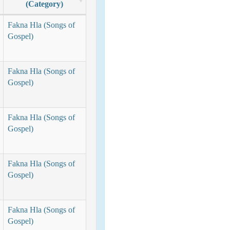
(Category)
Fakna Hla (Songs of
Gospel)
Fakna Hla (Songs of
Gospel)
Fakna Hla (Songs of
Gospel)
Fakna Hla (Songs of
Gospel)
Fakna Hla (Songs of
Gospel)