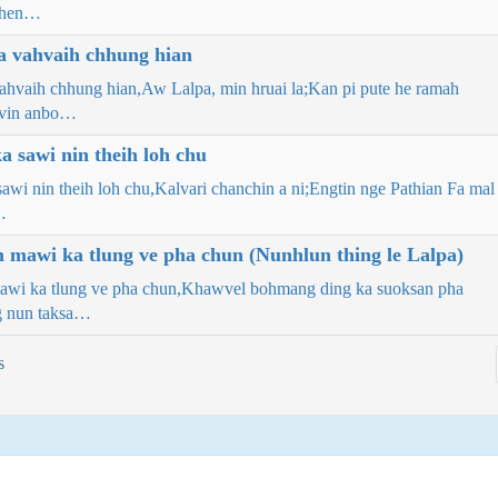
then…
a vahvaih chhung hian
vahvaih chhung hian,Aw Lalpa, min hruai la;Kan pi pute he ramah
ovin anbo…
 sawi nin theih loh chu
awi nin theih loh chu,Kalvari chanchin a ni;Engtin nge Pathian Fa mal
…
m mawi ka tlung ve pha chun (Nunhlun thing le Lalpa)
mawi ka tlung ve pha chun,Khawvel bohmang ding ka suoksan pha
g nun taksa…
s