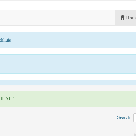
Hom
gkhaia
HLATE
Search: