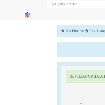
Hla Phuahtu
Rev. Lian
REV. LIANGKHAIA 