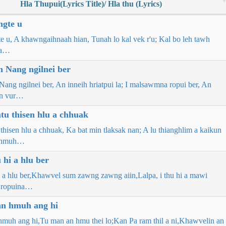
Hla Thupui(Lyrics Title)/ Hla thu (Lyrics)
ngte u
e u, A khawngaihnaah hian, Tunah lo kal vek r'u; Kal bo leh tawh
 ta…
 Nang ngilnei ber
ang ngilnei ber, An inneih hriatpui la; I malsawmna ropui ber, An
wn vur…
u thisen hlu a chhuak
hisen hlu a chhuak, Ka bat min tlaksak nan; A lu thianghlim a kaikun
a hmuh…
 hi a hlu ber
hi a hlu ber,Khawvel sum zawng zawng aiin,Lalpa, i thu hi a mawi
 ropuina…
an hmuh ang hi
 hmuh ang hi,Tu man an hmu thei lo;Kan Pa ram thil a ni,Khawvelin an