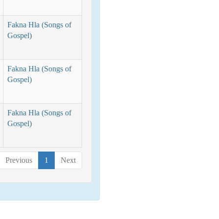
Fakna Hla (Songs of
Gospel)
Fakna Hla (Songs of
Gospel)
Fakna Hla (Songs of
Gospel)
Previous
1
Next