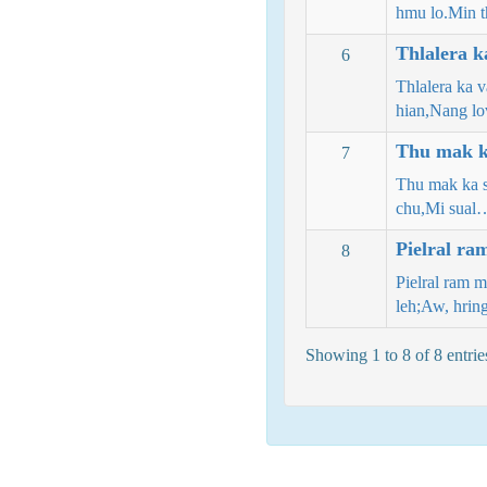
hmu lo.Min 
Thlalera k
6
Thlalera ka 
hian,Nang l
Thu mak ka
7
Thu mak ka s
chu,Mi sual
Pielral ra
8
Pielral ram 
leh;Aw, hrin
Showing 1 to 8 of 8 entrie