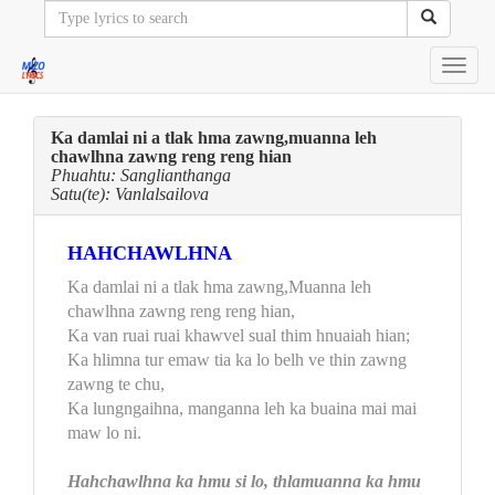
Toggl
navig
Ka damlai ni a tlak hma zawng,muanna leh
chawlhna zawng reng reng hian
Phuahtu: Sanglianthanga
Satu(te): Vanlalsailova
HAHCHAWLHNA
Ka damlai ni a tlak hma zawng,Muanna leh
chawlhna zawng reng reng hian,
Ka van ruai ruai khawvel sual thim hnuaiah hian;
Ka hlimna tur emaw tia ka lo belh ve thin zawng
zawng te chu,
Ka lungngaihna, manganna leh ka buaina mai mai
maw lo ni.
Hahchawlhna ka hmu si lo, thlamuanna ka hmu