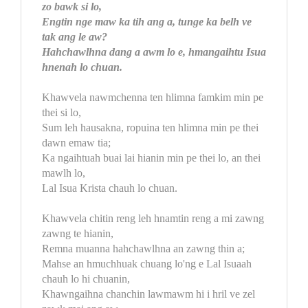
zo bawk si lo,
Engtin nge maw ka tih ang a, tunge ka belh ve
tak ang le aw?
Hahchawlhna dang a awm lo e, hmangaihtu Isua
hnenah lo chuan.
Khawvela nawmchenna ten hlimna famkim min pe
thei si lo,
Sum leh hausakna, ropuina ten hlimna min pe thei
dawn emaw tia;
Ka ngaihtuah buai lai hianin min pe thei lo, an thei
mawlh lo,
Lal Isua Krista chauh lo chuan.
Khawvela chitin reng leh hnamtin reng a mi zawng
zawng te hianin,
Remna muanna hahchawlhna an zawng thin a;
Mahse an hmuchhuak chuang lo'ng e Lal Isuaah
chauh lo hi chuanin,
Khawngaihna chanchin lawmawm hi i hril ve zel