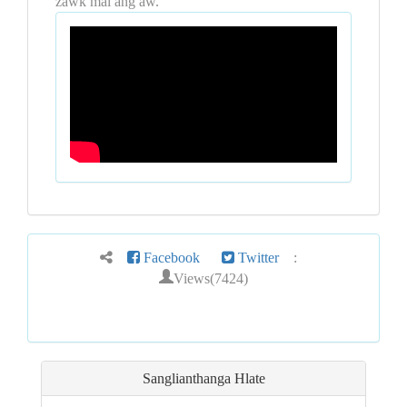
zawk mai ang aw.
Facebook
Twitter
:
Views(7424)
Sanglianthanga Hlate